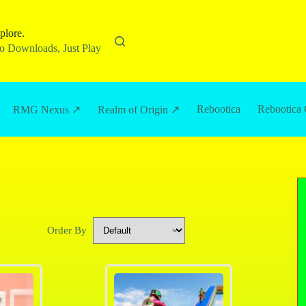
plore.
 Downloads, Just Play
Rebootica
Rebootica 
RMG Nexus ↗
Realm of Origin ↗
Order By