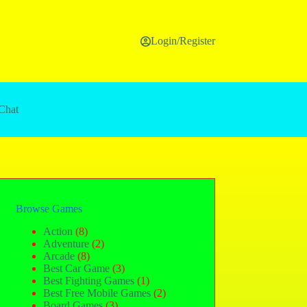
Login/Register
Chat
Browse Games
Action
(8)
Adventure
(2)
Arcade
(8)
Best Car Game
(3)
Best Fighting Games
(1)
Best Free Mobile Games
(2)
Board Games
(3)