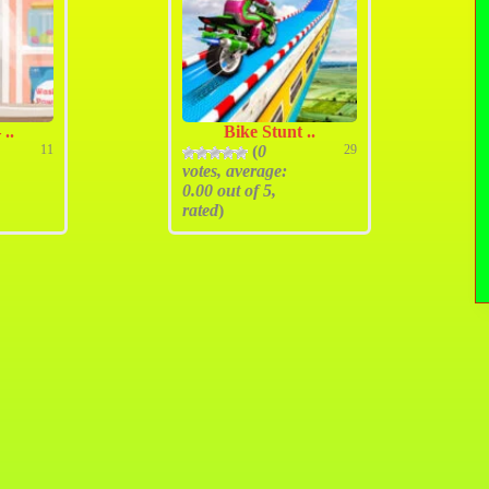
 ..
Bike Stunt ..
11
(
0
29
votes, average:
0.00
out of 5,
rated
)