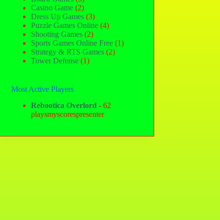
Casino Game
(2)
Dress Up Games
(3)
Puzzle Games Online
(4)
Shooting Games
(2)
Sports Games Online Free
(1)
Strategy & RTS Games
(2)
Tower Defense
(1)
Most Active Players
Rebootica Overlord
- 62
playsmyscorespresenter