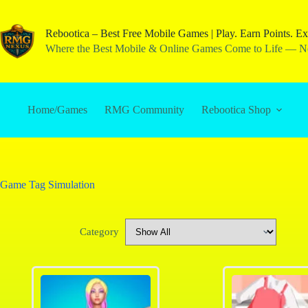
Rebootica – Best Free Mobile Games | Play. Earn Points. Ex
Where the Best Mobile & Online Games Come to Life — No
Home/Games
RMG Community
Rebootica Shop
Game Tag
Simulation
Category