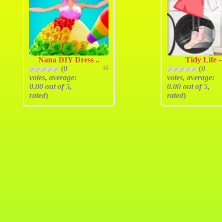
Nana DIY Dress ..
Tidy Life –
(
0
16
(
0
votes, average:
votes, average:
0.00
out of 5,
0.00
out of 5,
rated
)
rated
)