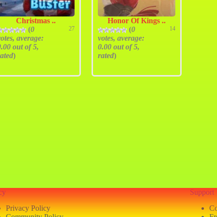
Christmas ..
Honor Of Kings ..
(
0
27
(
0
14
votes, average:
votes, average:
0.00
out of 5,
0.00
out of 5,
rated
)
rated
)
cy
Support
Privacy Policy
Co
Community Policy
Fr