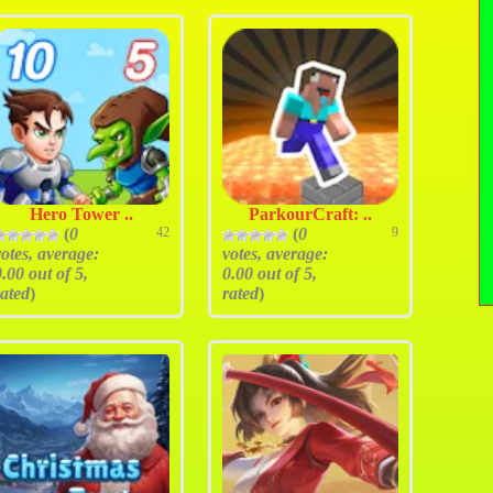
Hero Tower ..
ParkourCraft: ..
(
0
42
(
0
9
votes, average:
votes, average:
0.00
out of 5,
0.00
out of 5,
rated
)
rated
)