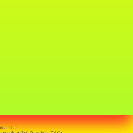
ntact Us
equently Asked Questions (FAQ)