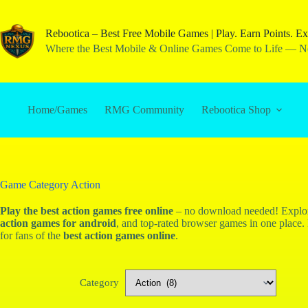
Rebootica – Best Free Mobile Games | Play. Earn Points. Ex
Where the Best Mobile & Online Games Come to Life — No
Home/Games
RMG Community
Rebootica Shop
Game Category
Action
Play the
best action games
free online
– no download needed! Expl
action games for android
, and top-rated browser games in one place. 
for fans of the
best action games online
.
Category