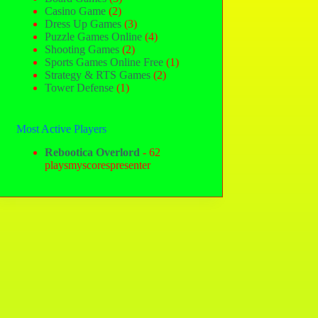
Casino Game
(2)
Dress Up Games
(3)
Puzzle Games Online
(4)
Shooting Games
(2)
Sports Games Online Free
(1)
Strategy & RTS Games
(2)
Tower Defense
(1)
Most Active Players
Rebootica Overlord
- 62
playsmyscorespresenter