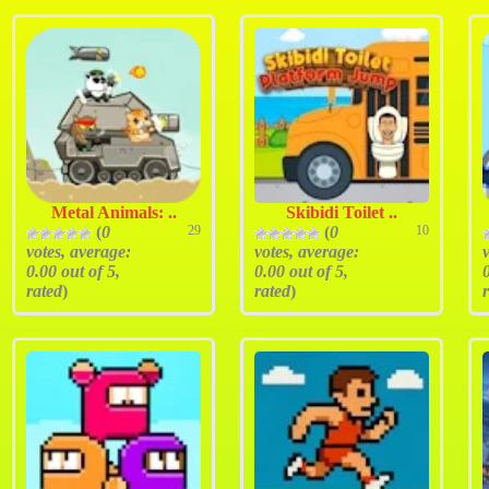
Metal Animals: ..
Skibidi Toilet ..
(
0
29
(
0
10
votes, average:
votes, average:
0.00
out of 5,
0.00
out of 5,
rated
)
rated
)