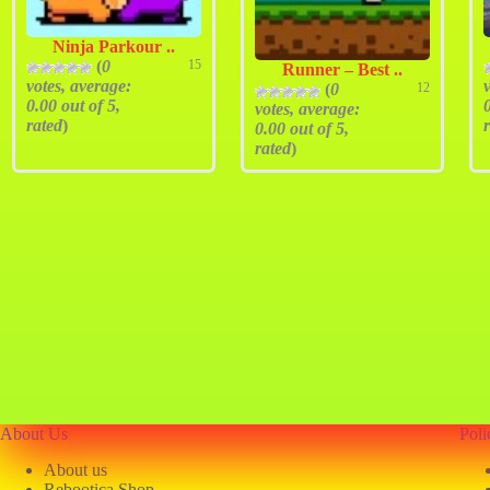
Ninja Parkour ..
(
0
15
Runner – Best ..
votes, average:
(
0
12
0.00
out of 5,
votes, average:
rated
)
0.00
out of 5,
rated
)
About Us
Poli
About us
Rebootica Shop