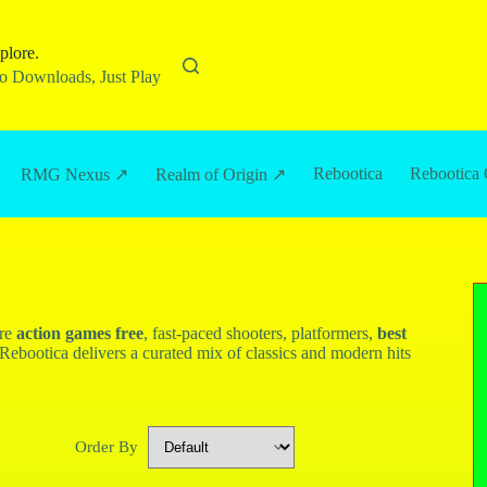
plore.
 Downloads, Just Play
Rebootica
Rebootica 
RMG Nexus ↗
Realm of Origin ↗
ore
action games free
, fast-paced shooters, platformers,
best
Rebootica delivers a curated mix of classics and modern hits
Order By