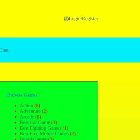
Login/Register
Chat
Browse Games
Action
(8)
Adventure
(2)
Arcade
(8)
Best Car Game
(3)
Best Fighting Games
(1)
Best Free Mobile Games
(2)
Board Games
(3)