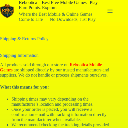
Rebootica – Best Free Mobile Games | Play.
Earn Points. Explore.
Where the Best Mobile & Online Games
Come to Life — No Downloads, Just Play
Shipping & Returns Policy
Shipping Information
All products sold through our store on
Rebootica Mobile
Games
are shipped directly by our trusted manufacturers and
suppliers. We do not handle or process shipments ourselves.
What this means for you:
Shipping times may vary depending on the
manufacturer’s location and processing times.
Once your order is placed, you will receive a
confirmation email with tracking information directly
from the manufacturer when available.
We recommend checking the tracking details provided