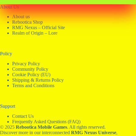
About Us
About us
Rebootica Shop
RMG Nexus – Official Site
Realm of Origin – Lore
Policy
Privacy Policy
Community Policy
Cookie Policy (EU)
Shipping & Returns Policy
Terms and Conditions
Support
Contact Us
Frequently Asked Questions (FAQ)
© 2025
Rebootica Mobile Games
. All rights reserved.
Discover more in our interconnected
RMG
Nexus Universe
,