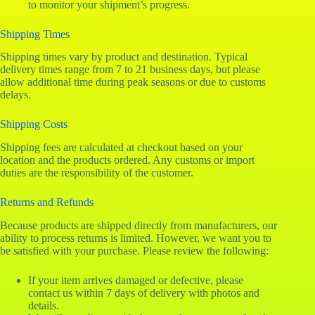
to monitor your shipment’s progress.
Shipping Times
Shipping times vary by product and destination. Typical
delivery times range from 7 to 21 business days, but please
allow additional time during peak seasons or due to customs
delays.
Shipping Costs
Shipping fees are calculated at checkout based on your
location and the products ordered. Any customs or import
duties are the responsibility of the customer.
Returns and Refunds
Because products are shipped directly from manufacturers, our
ability to process returns is limited. However, we want you to
be satisfied with your purchase. Please review the following:
If your item arrives damaged or defective, please
contact us within 7 days of delivery with photos and
details.