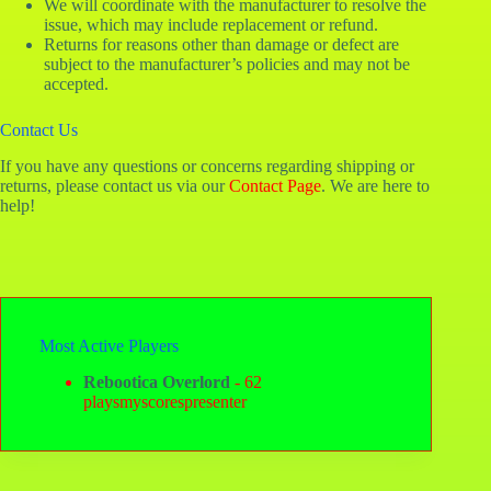
We will coordinate with the manufacturer to resolve the
issue, which may include replacement or refund.
Returns for reasons other than damage or defect are
subject to the manufacturer’s policies and may not be
accepted.
Contact Us
If you have any questions or concerns regarding shipping or
returns, please contact us via our
Contact Page
. We are here to
help!
Most Active Players
Rebootica Overlord
- 62
playsmyscorespresenter