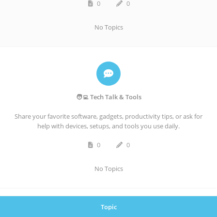
0
0
No Topics
🧑‍💻 Tech Talk & Tools
Share your favorite software, gadgets, productivity tips, or ask for
help with devices, setups, and tools you use daily.
0
0
No Topics
Topic