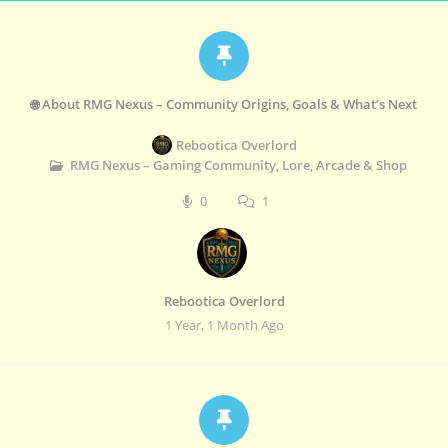
🌐 About RMG Nexus – Community Origins, Goals & What’s Next
Rebootica Overlord
RMG Nexus – Gaming Community, Lore, Arcade & Shop
0
1
Rebootica Overlord
1 Year, 1 Month Ago