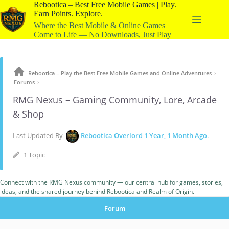
Rebootica – Best Free Mobile Games | Play.
Earn Points. Explore.
Where the Best Mobile & Online Games
Come to Life — No Downloads, Just Play
›
Rebootica – Play the Best Free Mobile Games and Online Adventures
›
Forums
RMG Nexus – Gaming Community, Lore, Arcade
& Shop
Last Updated By
Rebootica Overlord
1 Year, 1 Month Ago
.
1 Topic
Connect with the RMG Nexus community — our central hub for games, stories,
ideas, and the shared journey behind Rebootica and Realm of Origin.
Forum