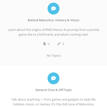
Behind Rebootica: History & Vision
Learn about the origins of RMG Nexus, its journey from a Joomla
game site to a full brand, and what’s coming next.
0
0
No Topics
General Chat & Off-Topic
Talk about anything — from games and gadgets to daily life,
hobbies, music, or memes. It’s the chill zone of Rebootica.