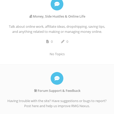
💰 Money, Side Hustles & Online Life
Talk about online work, affiliate ideas, dropshipping, saving tips,
and anything related to making or managing money online.
0
0
No Topics
🛠️ Forum Support & Feedback
Having trouble with the site? Have suggestions or bugs to report?
Post here and help us improve RMG Nexus.