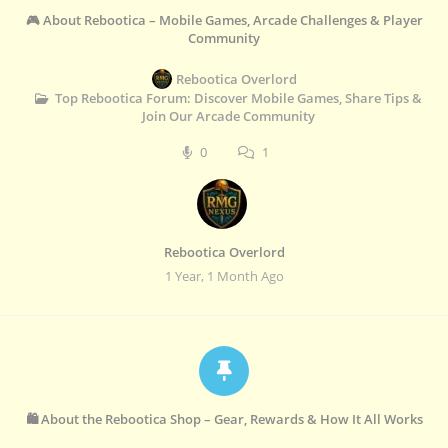
🎮 About Rebootica – Mobile Games, Arcade Challenges & Player
Community
Rebootica Overlord
Top Rebootica Forum: Discover Mobile Games, Share Tips &
Join Our Arcade Community
0
1
Rebootica Overlord
1 Year, 1 Month Ago
🛍️ About the Rebootica Shop – Gear, Rewards & How It All Works