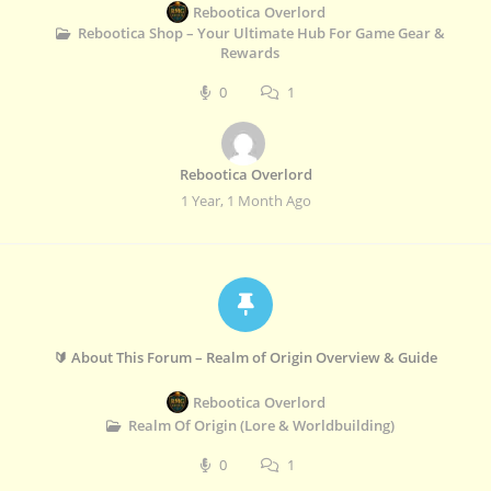
Rebootica Overlord
Rebootica Shop – Your Ultimate Hub For Game Gear &
Rewards
0
1
Rebootica Overlord
1 Year, 1 Month Ago
🔰 About This Forum – Realm of Origin Overview & Guide
Rebootica Overlord
Realm Of Origin (Lore & Worldbuilding)
0
1