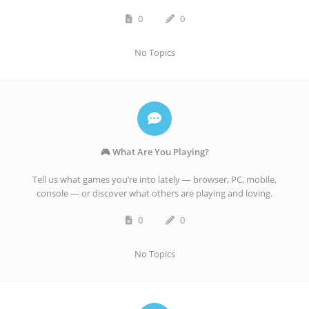
0
0
No Topics
🎮 What Are You Playing?
Tell us what games you’re into lately — browser, PC, mobile,
console — or discover what others are playing and loving.
0
0
No Topics