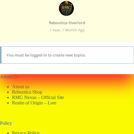
Rebootica Overlord
1 Year, 1 Month Ago
You must be logged in to create new topics.
About Us
About us
Rebootica Shop
RMG Nexus – Official Site
Realm of Origin – Lore
Policy
Privacy Policy