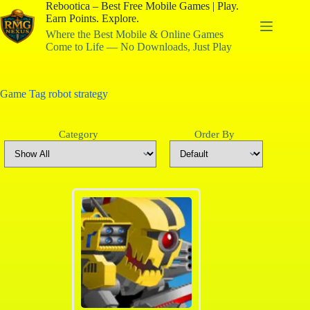
Rebootica – Best Free Mobile Games | Play.
Earn Points. Explore.
Where the Best Mobile & Online Games
Come to Life — No Downloads, Just Play
Game Tag
robot strategy
Category
Order By