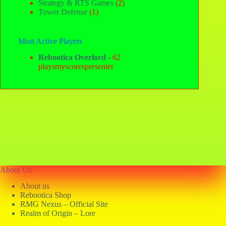
Strategy & RTS Games
(2)
Tower Defense
(1)
Most Active Players
Rebootica Overlord
- 62
playsmyscorespresenter
About Us
About us
Rebootica Shop
RMG Nexus – Official Site
Realm of Origin – Lore