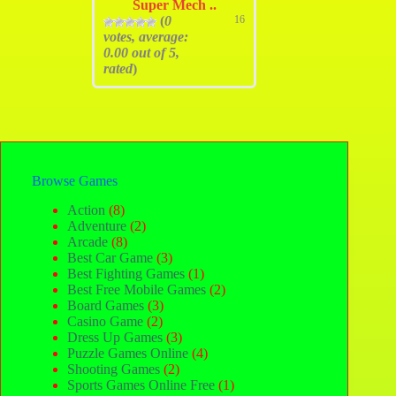
Super Mech ..
(
0
16
votes, average:
0.00
out of 5,
rated
)
Browse Games
Action
(8)
Adventure
(2)
Arcade
(8)
Best Car Game
(3)
Best Fighting Games
(1)
Best Free Mobile Games
(2)
Board Games
(3)
Casino Game
(2)
Dress Up Games
(3)
Puzzle Games Online
(4)
Shooting Games
(2)
Sports Games Online Free
(1)