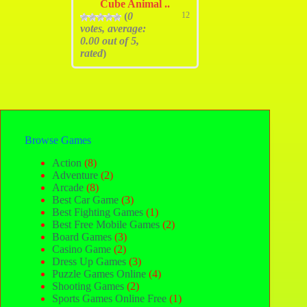
Cube Animal ..
(
0
12
votes, average:
0.00
out of 5,
rated
)
Browse Games
Action
(8)
Adventure
(2)
Arcade
(8)
Best Car Game
(3)
Best Fighting Games
(1)
Best Free Mobile Games
(2)
Board Games
(3)
Casino Game
(2)
Dress Up Games
(3)
Puzzle Games Online
(4)
Shooting Games
(2)
Sports Games Online Free
(1)