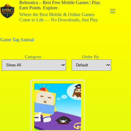
Rebootica – Best Free Mobile Games | Play.
Earn Points. Explore.
Where the Best Mobile & Online Games
Come to Life — No Downloads, Just Play
Game Tag
Animal
Category
Order By