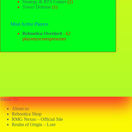
Strategy & RTS Games
(2)
Tower Defense
(1)
Most Active Players
Rebootica Overlord
- 62
playsmyscorespresenter
About Us
About us
Rebootica Shop
RMG Nexus – Official Site
Realm of Origin – Lore