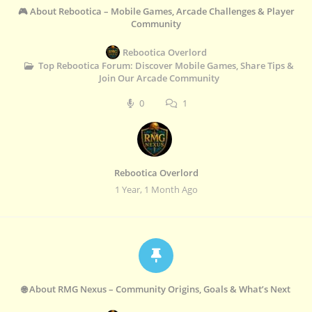
🎮 About Rebootica – Mobile Games, Arcade Challenges & Player
Community
Rebootica Overlord
Top Rebootica Forum: Discover Mobile Games, Share Tips &
Join Our Arcade Community
0
1
Rebootica Overlord
1 Year, 1 Month Ago
🌐 About RMG Nexus – Community Origins, Goals & What’s Next