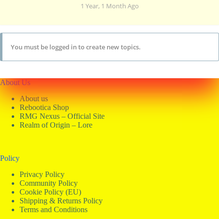
1 Year, 1 Month Ago
You must be logged in to create new topics.
About Us
About us
Rebootica Shop
RMG Nexus – Official Site
Realm of Origin – Lore
Policy
Privacy Policy
Community Policy
Cookie Policy (EU)
Shipping & Returns Policy
Terms and Conditions