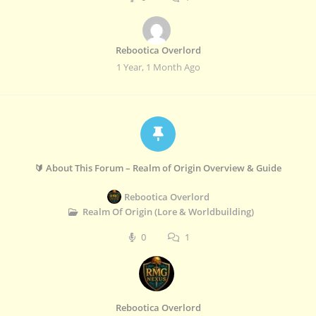
Rebootica Overlord
1 Year, 1 Month Ago
🔰 About This Forum – Realm of Origin Overview & Guide
Rebootica Overlord
Realm Of Origin (Lore & Worldbuilding)
0
1
Rebootica Overlord