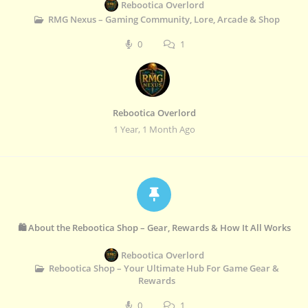
Rebootica Overlord
RMG Nexus – Gaming Community, Lore, Arcade & Shop
0
1
Rebootica Overlord
1 Year, 1 Month Ago
🛍️ About the Rebootica Shop – Gear, Rewards & How It All Works
Rebootica Overlord
Rebootica Shop – Your Ultimate Hub For Game Gear &
Rewards
0
1