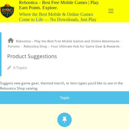
Rebootica – Best Free Mobile Games | Play.
Earn Points. Explore.
Where the Best Mobile & Online Games
Come to Life — No Downloads, Just Play
›
Rebootica – Play the Best Free Mobile Games and Online Adventures
›
›
Forums
Rebootica Shop – Your Ultimate Hub for Game Gear & Rewards
Product Suggestions
0 Topics
Suggest new game gear, themed merch, or item types you’d like to see in the
Rebootica Shop catalog.
Topic