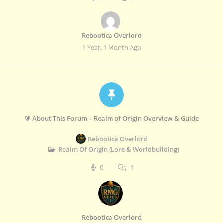
Rebootica Overlord
1 Year, 1 Month Ago
🔰 About This Forum – Realm of Origin Overview & Guide
Rebootica Overlord
Realm Of Origin (Lore & Worldbuilding)
0
1
Rebootica Overlord