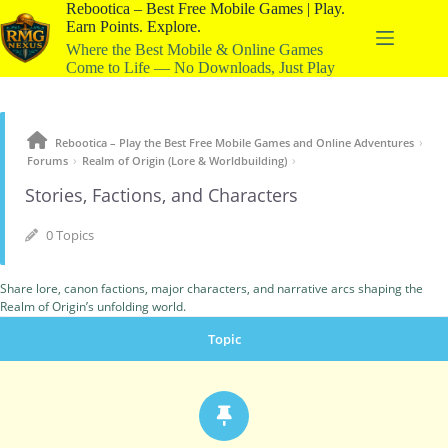
Rebootica – Best Free Mobile Games | Play.
Earn Points. Explore.
Where the Best Mobile & Online Games
Come to Life — No Downloads, Just Play
›
Rebootica – Play the Best Free Mobile Games and Online Adventures
›
›
Forums
Realm of Origin (Lore & Worldbuilding)
Stories, Factions, and Characters
0 Topics
Share lore, canon factions, major characters, and narrative arcs shaping the
Realm of Origin’s unfolding world.
Topic