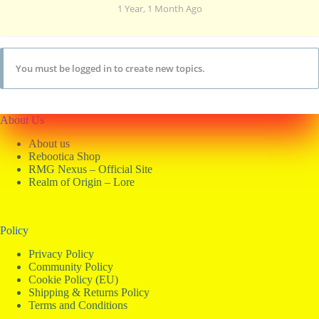
1 Year, 1 Month Ago
You must be logged in to create new topics.
About Us
About us
Rebootica Shop
RMG Nexus – Official Site
Realm of Origin – Lore
Policy
Privacy Policy
Community Policy
Cookie Policy (EU)
Shipping & Returns Policy
Terms and Conditions