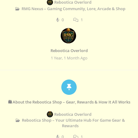
Rebootica Overlord
RMG Nexus – Gaming Community, Lore, Arcade & Shop
0
1
Rebootica Overlord
1 Year, 1 Month Ago
🛍️ About the Rebootica Shop – Gear, Rewards & How It All Works
Rebootica Overlord
Rebootica Shop – Your Ultimate Hub For Game Gear &
Rewards
0
1