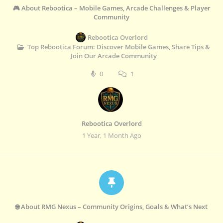
🎮 About Rebootica – Mobile Games, Arcade Challenges & Player
Community
Rebootica Overlord
Top Rebootica Forum: Discover Mobile Games, Share Tips &
Join Our Arcade Community
0
1
Rebootica Overlord
1 Year, 1 Month Ago
🌐 About RMG Nexus – Community Origins, Goals & What’s Next